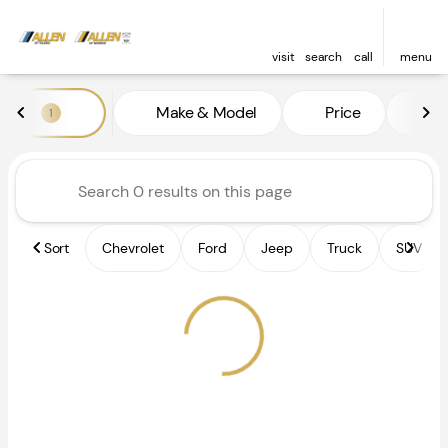
visit
search
call
menu
Vehicles for Sale at Allen of 
Make & Model
Price
Fe
1
sort
filter
find
to top
Sort
Chevrolet
Ford
Jeep
Truck
SUV