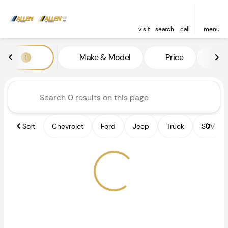
visit
search
call
menu
Vehicles for Sale at Allen of 
Make & Model
Price
Fe
1
sort
filter
find
to top
Sort
Chevrolet
Ford
Jeep
Truck
SUV