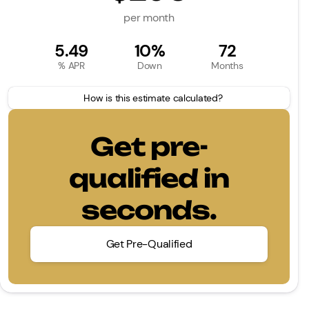
per month
5.49
10%
72
% APR
Down
Months
How is this estimate calculated?
Get pre-
qualified in
seconds.
Get Pre-Qualified