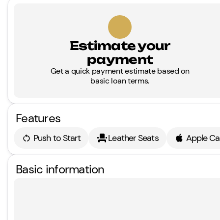
Estimate your
payment
Get a quick payment estimate based on
basic loan terms.
Features
Push to Start
Leather Seats
Apple Ca
Basic information