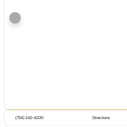
(734) 242-4200
Directions