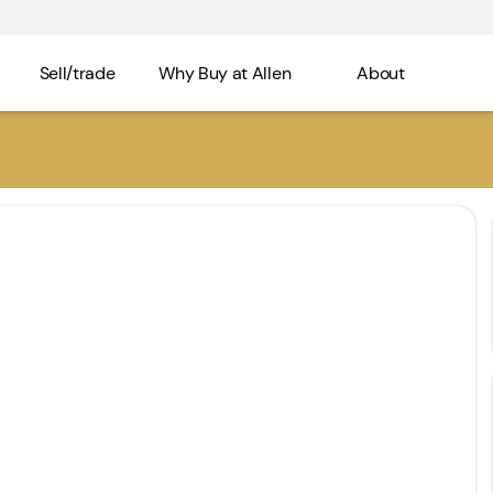
Sell/trade
Why Buy at Allen
About