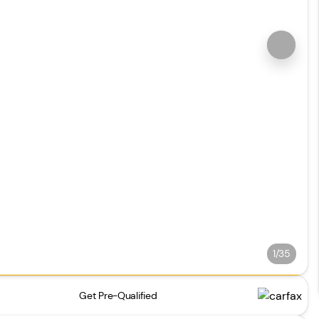
1/35
Get Pre-Qualified