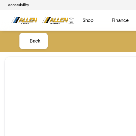
Accessibility
Shop
Finance
Back