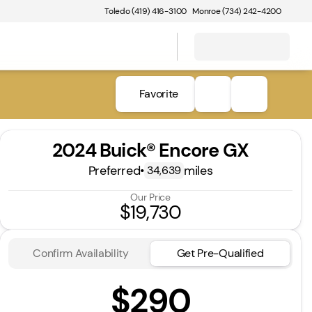
Toledo (419) 416-3100
Monroe (734) 242-4200
Favorite
2024 Buick® Encore GX
Preferred
•
miles
34,639
Our Price
$19,730
Confirm Availability
Get Pre-Qualified
$290