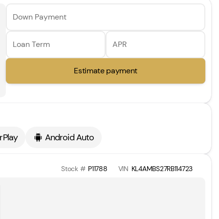
Down Payment
Loan Term
APR
Estimate payment
rPlay
Android Auto
Stock #
P11788
VIN
KL4AMBS27RB114723