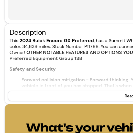
Description
This
2024 Buick Encore GX Preferred
, has a Summit Wh
color. 34,639 miles. Stock Number P11788. You can conn
Owner!
OTHER NOTABLE FEATURES AND OPTIONS YO
Preferred Equipment Group 1SB
Safety and Security
Forward collision mitigation - Forward thinking.
vehicle in front of you has stopped. That's when 
When it senses an impending impact, it will acti
Read
reduce the severity of an accident. Forward coll
Pedestrian impact prevention - An extra step tow
listen, but with Pedestrian Impact Prevention, y
them. This system constantly monitors the road 
that image to an interior display screen, AND s
What's your vehi
prevention takes steps to avoid a collision.