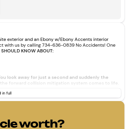
ite exterior and an Ebony w/Ebony Accents interior
ect with us by calling 734-636-0839 No Accidents! One
U SHOULD KNOW ABOUT:
 You look away for just a second and suddenly the
the forward collision mitigation system comes to life.
vate a combination of features to help prevent or
 in full
ision mitigation is always looking ahead.
ard safety. Pedestrians don't always stop, look, and
our vehicle is equipped to better see them and avoid
ahead to identify and track pedestrians. It projects
hould an impact become likely, Pedestrian impact
cle worth?