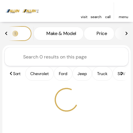
visit
search
call
menu
Vehicles for Sale at Allen of 
Make & Model
Price
Fe
1
sort
filter
find
to top
Sort
Chevrolet
Ford
Jeep
Truck
SUV