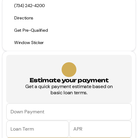
(734) 242-4200
Directions
Get Pre-Qualified
Window Sticker
Estimate your payment
Get a quick payment estimate based on
basic loan terms.
Down Payment
Loan Term
APR