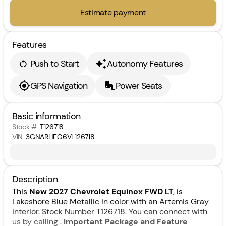
Estimate payment
Features
Push to Start
Autonomy Features
GPS Navigation
Power Seats
Basic information
Stock #
T126718
VIN
3GNARHEG6VL126718
Description
This
New 2027 Chevrolet Equinox FWD LT
, is
Lakeshore Blue Metallic in color with an Artemis Gray
interior. Stock Number T126718. You can connect with
us by calling .
Important Package and Feature