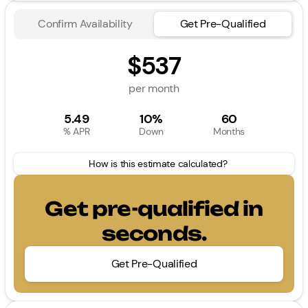
Confirm Availability
Get Pre-Qualified
$537
per month
5.49
10%
60
% APR
Down
Months
How is this estimate calculated?
Get pre-qualified in
seconds.
Get Pre-Qualified