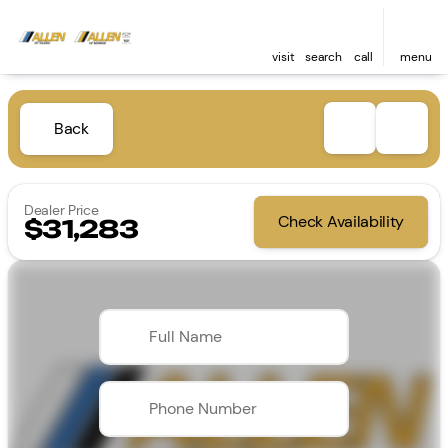
visit
search
call
menu
Back
Dealer Price
Check Availability
$31,283
Full Name
Phone Number