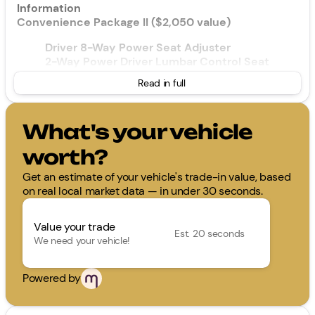
Information
Convenience Package II ($2,050 value)
Driver 8-Way Power Seat Adjuster
2-Way Power Driver Lumbar Control Seat
Adjuster
Read in full
Cabin Humidity and Windshield Sensor
Intermittent Front Rain-Sensing Wipers
Dual-Zone Automatic Climate Control
What's your vehicle
Heated Wiper Park
Wireless Phone Charging For Portable Devices
worth?
Evotex Seat Trim
Autosense Hands-Free Programmable Power
Get an estimate of your vehicle's trade-in value, based
Liftgate
on real local market data — in under 30 seconds.
Programmable Universal Home Remote
Overhead Sunglass Storage
Value your trade
Est. 20 seconds
We need your vehicle!
Floor Liner Package ($375 value)
All-Weather Floor Liners
Powered by
Cargo Mat
Safety and Security