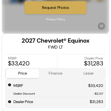
Request Photos
Privacy Policy
1/1
2027 Chevrolet® Equinox
FWD LT
MSRP
Dealer Price
$33,420
$31,283
Price
Finance
Lease
MSRP
$33,420
Dealer Discount
-$2,137
Dealer Price
$31,283