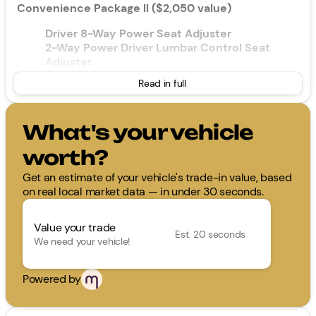
Convenience Package II ($2,050 value)
Driver 8-Way Power Seat Adjuster
2-Way Power Driver Lumbar Control Seat
Adjuster
Cabin Humidity and Windshield Sensor
Read in full
Intermittent Front Rain-Sensing Wipers
Dual-Zone Automatic Climate Control
Heated Wiper Park
What's your vehicle
Wireless Phone Charging For Portable Devices
Evotex Seat Trim
worth?
Autosense Hands-Free Programmable Power
Liftgate
Get an estimate of your vehicle's trade-in value, based
Programmable Universal Home Remote
on real local market data — in under 30 seconds.
Overhead Sunglass Storage
Value your trade
Floor Liner Package ($375 value)
Est. 20 seconds
We need your vehicle!
All-Weather Floor Liners
Cargo Mat
Powered by
Safety and Security