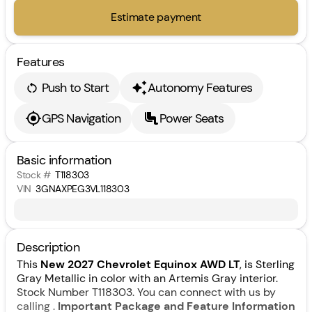
Estimate payment
Features
Push to Start
Autonomy Features
GPS Navigation
Power Seats
Basic information
Stock #
T118303
VIN
3GNAXPEG3VL118303
Description
This
New 2027 Chevrolet Equinox AWD LT
, is Sterling
Gray Metallic in color with an Artemis Gray interior.
Stock Number T118303. You can connect with us by
calling .
Important Package and Feature Information