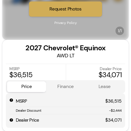
Request Photos
Privacy Policy
1/1
2027 Chevrolet® Equinox
AWD LT
MSRP
Dealer Price
$36,515
$34,071
Price
Finance
Lease
MSRP
$36,515
Dealer Discount
-$2,444
Dealer Price
$34,071