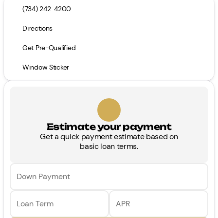
(734) 242-4200
Directions
Get Pre-Qualified
Window Sticker
Estimate your payment
Get a quick payment estimate based on
basic loan terms.
Down Payment
Loan Term
APR