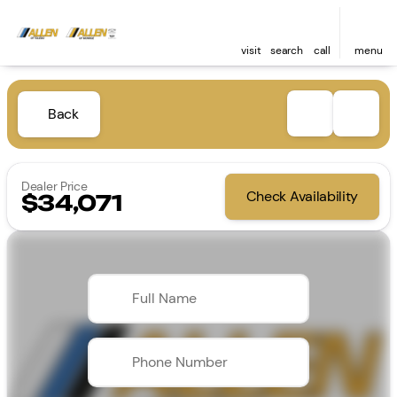
visit
search
call
menu
Back
Dealer Price
Check Availability
$34,071
Full Name
Phone Number