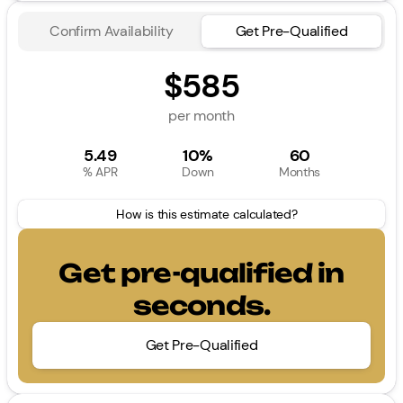
Confirm Availability
Get Pre-Qualified
$585
per month
5.49
10%
60
% APR
Down
Months
How is this estimate calculated?
Get pre-qualified in
seconds.
Get Pre-Qualified